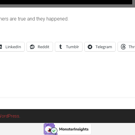
hers are true and they happened.
LinkedIn
Reddit
Tumblr
Telegram
Thr
ordPress
.