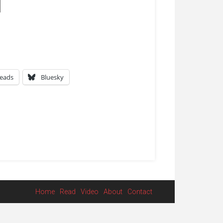
eads
Bluesky
Home
Read
Video
About
Contact