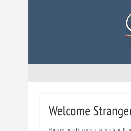
Welcome Strange
Humans need stories to understand their