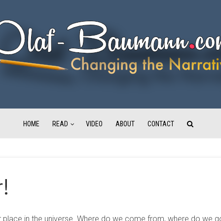
HOME
READ
VIDEO
ABOUT
CONTACT
r!
 place in the universe. Where do we come from, where do we go, 