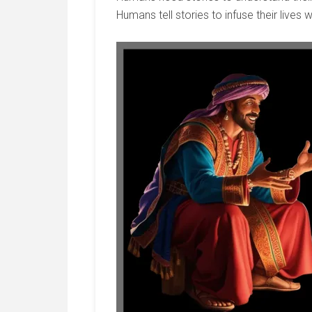
Humans tell stories to infuse their lives