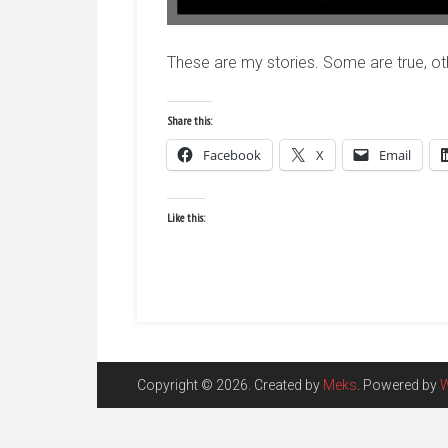
These are my stories. Some are true, ot
Share this:
Facebook
X
Email
Like this:
Copyright © 2026. Created by
Meks
. Powered by
W