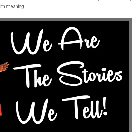
 with meaning.