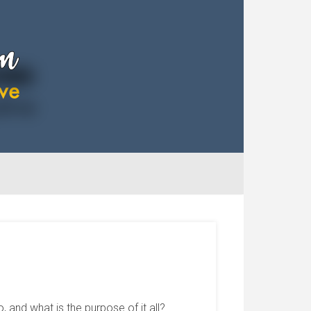
and what is the purpose of it all?