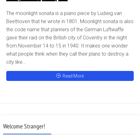
The moonlight sonata is a piano piece by Ludwig van
Beethoven that he wrote in 1801. Moonlight sonata is also
the code name that planners of the German Luftwaffe
gave their raid on the British city of Coventry in the night
from November 14 to 15 in 1940. It makes one wonder
what people think when they call their plans to destroy a
city like...
Read More
Welcome Stranger!