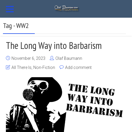
Tag - WW2
The Long Way into Barbarism
November 6, 2023
Olaf Baumann
All There Is
,
Non-Fiction
Add comment