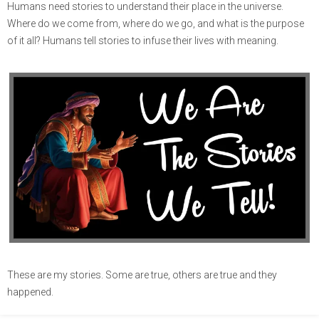
Humans need stories to understand their place in the universe.
Where do we come from, where do we go, and what is the purpose
of it all? Humans tell stories to infuse their lives with meaning.
These are my stories. Some are true, others are true and they
happened.