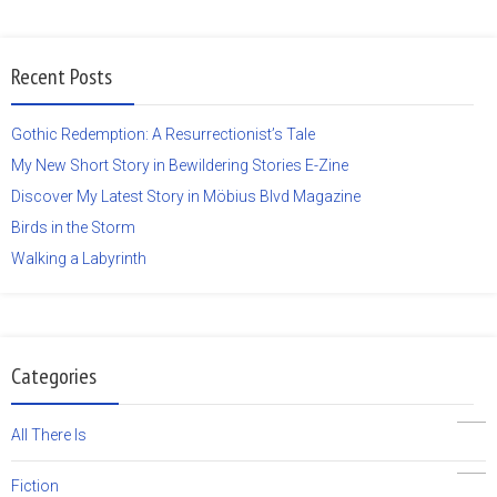
Recent Posts
Gothic Redemption: A Resurrectionist’s Tale
My New Short Story in Bewildering Stories E-Zine
Discover My Latest Story in Möbius Blvd Magazine
Birds in the Storm
Walking a Labyrinth
Categories
19
All There Is
5
Fiction