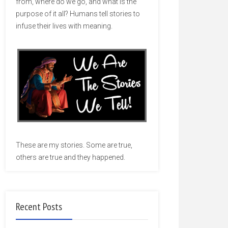
from, where do we go, and what is the
purpose of it all? Humans tell stories to
infuse their lives with meaning.
These are my stories. Some are true,
others are true and they happened.
Recent Posts