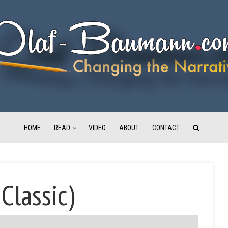
HOME
READ
VIDEO
ABOUT
CONTACT
 Classic)