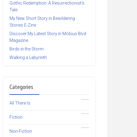
Gothic Redemption: A Resurrectionist’s
Tale
My New Short Story in Bewildering
Stories E-Zine
Discover My Latest Story in Möbius Blvd
Magazine
Birds in the Storm
Walking a Labyrinth
Categories
19
All There Is
5
Fiction
14
Non-Fiction