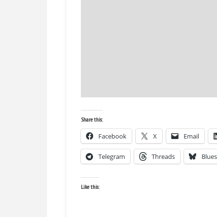
Share this:
Facebook
X
Email
Telegram
Threads
Blue
Like this: