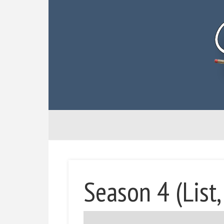
Season 4 (List,