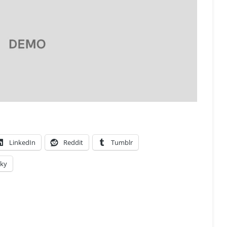
LinkedIn
Reddit
Tumblr
sky