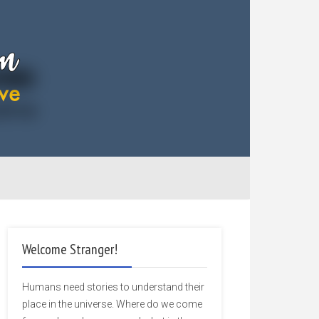
Welcome Stranger!
Humans need stories to understand their
place in the universe. Where do we come